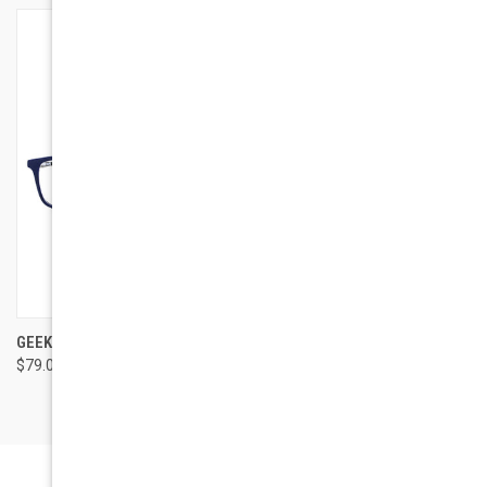
GEEK EYEWEAR GEEK CRUISER
$79.00