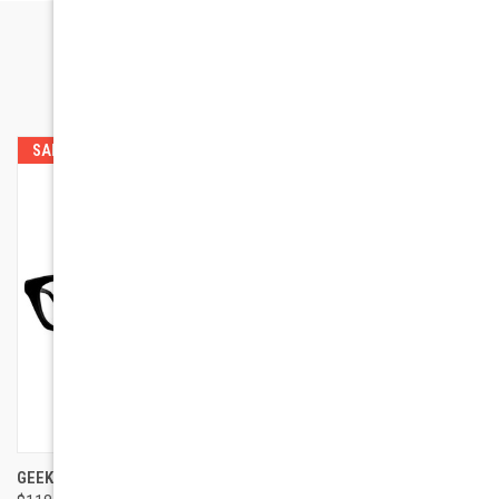
RELATED PRODUCTS
SALE
GEEK EYEWEAR GEEK 115
GEEK EYEWEAR GEEK