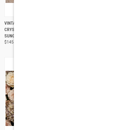
VINTAGE JACKIE - GLITTER
GEEK COUTURE STYLE MONTE
CRYSTAL EMBELLISHED
CARLO SUNGLASSES
SUNGLASSES
$95.00
$145.00