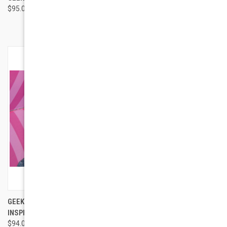
$95.00
FASHION GLASSES
$84.00
GEEK EYEWEAR MALCOLM X
GEEK EYEWEAR RAD 09 JUNIOR
INSPIRED STYLE 201
$74.00
$94.00