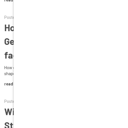
Posted by Alena on 17th Feb 2026
How do I choose the best
Geek Eyewear glasses for my
face shape?
How do I choose the best Geek Eyewear glasses for my face
shape? Here’s a visual guide illustrating …
read more
Posted by Alena on 1st Jan 2026
Winter 2026 Style Focus:
Style Rhona in Red | Geek