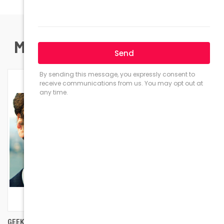
MOST POPULAR PRODUCTS
GEEK EYEWEAR GEEK RAD 09
GEEK COUTURE OVERSIZED