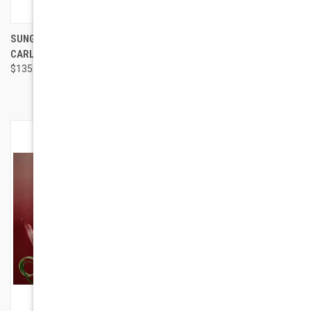
SUNGLASSES TYLE MONTE
HAYDEN PEARL TONE
CARLO 4
EYEGLASSES | DESIGNER
$135.00
FRAMES
$94.00