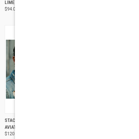
LIME
$97.00
$94.00
STACY ADAMS SA 1136
GEEK EYEWEAR GEEK NEOVIBE
AVIATOR
MEN EYEWEAR
$120.00
$95.00