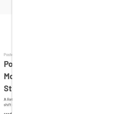
RECENT POSTS
Posted by Alena on 20th Mar 2026
Poppy Power: Spring 2026’s
Most Commanding Color
Story | Geek Eyewear
A Return to Bold Expression Spring 2026 introduces a decisive
shift in fashion: color is no longer …
read more