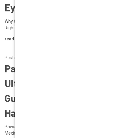
Eyewear Trend Right Now
Why Oversized Chunky Frames Are the Must-Have Eyewear Trend
Right Now If you’ve scrolled through I …
read more
Posted by Alena on 10th Jun 2025
Pawsport Ready: The
Ultimate Dog-Friendly Travel
Guide | Geek Eyewear Must-
Haves Travel Destinations
Pawsport Ready: The Ultimate Dog-Friendly Travel Guide (U.S. +
Mexico Edition) Jet-setters, road tr …