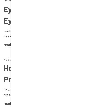
Eyewear Shop | Rx
Eyeglasses
Winter 2026 Style Focus: Rhona in Red A New Year Statement by
Geek Eyewear® As Winter 2026 unfolds, …
read more
Posted by Alena on 9th Sep 2025
How To Read Your
Prescription
How? Tips on Reading Your Prescription Reading the corrective
prescription that your eye doct …
read more