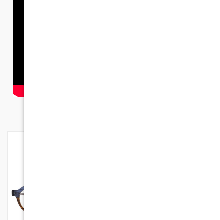
NEW PRODUCTS