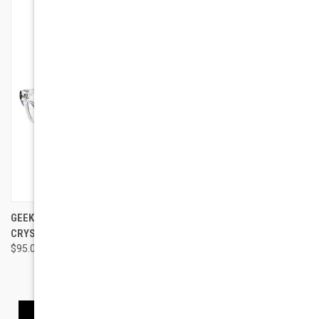
GEEK EYEWEAR GEEK RAD 09
GEEK EYEWEAR 3 STYLES
CRYSTAL CLEAR
TRIAL SET
$95.00
$150.00