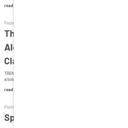
read more
Posted by Alena on 12th Mar 2025
The Runway Effect | Trend
Alert | A Modern Take On A
Classic Icon
TREND ALERT: THE AVIATOR REVIVAL The iconic Aviator is making
a bold return, redefining modern eyew …
read more
Posted by Alena on 6th Feb 2025
Spring 2025: Fresh Eyewear