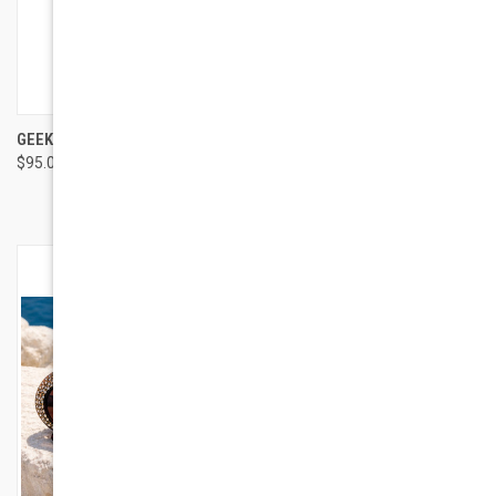
GEEK EYEWEAR GEEK URBAN
BUTTERFLY VINTAGE
$95.00
SUNGLASSES
$115.00