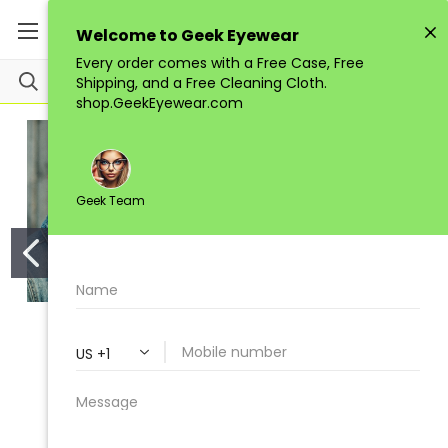
STACY ADAMS
GEEK COUTURE
STACY ADAMS SA 1136
GEEK Couture Style Wild
AVIATOR
$129.00
$120.00
Add to Cart
Add to Cart