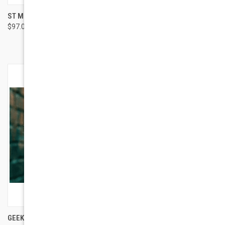
ST MORITZ STYLE HAYDEN
GEEK EYEWEAR GEEK CAT 03
$97.00
LIME MEN
$94.00
GEEK EYEWEAR GEEK CAT 03
ST MORITZ STYLE CORTINA