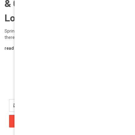
& Color Trends to Rock Your
Look | GEEK EYEWEAR
Spring 2025: Fresh Eyewear & Color Trends to Rock Your Look Hey
there, GEEK Eyewear enthusiasts! Spr …
read more
Newsletter Signup
Email
Address