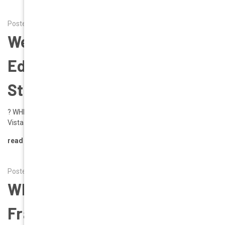
Posted by Alena on 1st Aug 2025
Wear To Wear | Napa Valley
Edition | Your Style. Your
Story. Your Geek Eyewear.
? WHERE TO WEAR: NAPA VALLEY EDITION ?From Vineyards to
Vista Views, Dress Your Eyes Like You Dress …
read more
Posted by Alena on 14th Jul 2025
Why Oversized Chunky
Frames Are the Must-Have