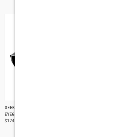
GEEK COUTURE STYLE PRIMO
GEEK EYEWEAR GEEK HARRY 2
EYEGLASSES
$95.00
$124.00