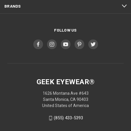
BRANDS
FOLLOW US
GEEK EYEWEAR®
1626 Montana Ave #643
Santa Monica, CA 90403
United States of America
(855) 433-5393