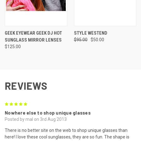
GEEK EYEWEAR GEEK DJ HOT
STYLE WESTEND
SUNGLASS MIRROR LENSES
$95.00
$50.00
$125.00
REVIEWS
5
Nowhere else to shop unique glasses
Posted by mal on 3rd Aug 2013
There is no better site on the web to shop unique glasses than
here! I love these cool sunglasses, they are so fun. The shape is