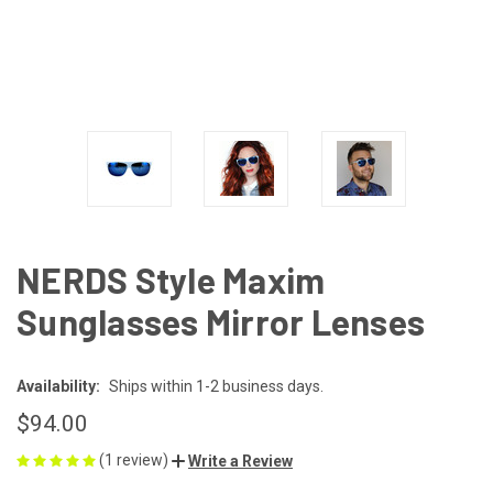
NERDS Style Maxim
Sunglasses Mirror Lenses
Availability:
Ships within 1-2 business days.
$94.00
(1 review)
Write a Review