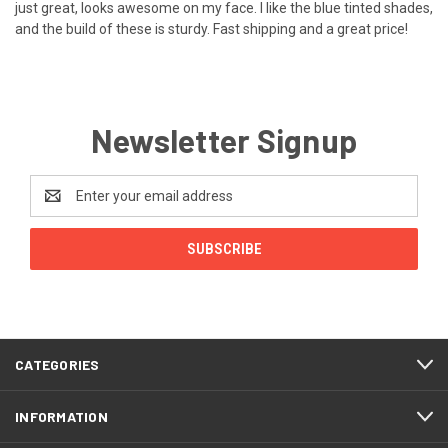
just great, looks awesome on my face. I like the blue tinted shades,
and the build of these is sturdy. Fast shipping and a great price!
Newsletter Signup
Email
Address
CATEGORIES
INFORMATION