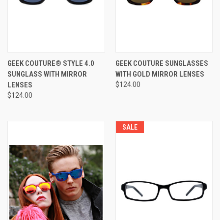
GEEK COUTURE® STYLE 4.0
GEEK COUTURE SUNGLASSES
SUNGLASS WITH MIRROR
WITH GOLD MIRROR LENSES
LENSES
$124.00
$124.00
SALE