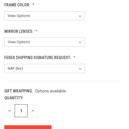
FRAME COLOR:
MIRROR LENSES:
FEDEX SHIPPING SIGNATURE REQUEST:
GIFT WRAPPING:
Options available
QUANTITY:
CURRENT
STOCK:
DECREASE
INCREASE
QUANTITY
QUANTITY
OF
OF
UNDEFINED
UNDEFINED