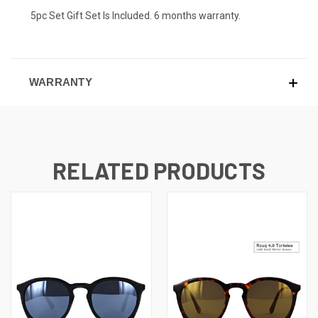
5pc Set Gift Set Is Included. 6 months warranty.
WARRANTY
RELATED PRODUCTS