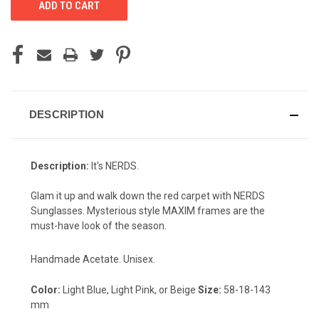
DESCRIPTION
Description:
It's NERDS.
Glam it up and walk down the red carpet with NERDS
Sunglasses. Mysterious style MAXIM frames are the
must-have look of the season.
Handmade Acetate. Unisex.
Color:
Light Blue, Light Pink, or Beige
Size:
58-18-143
mm