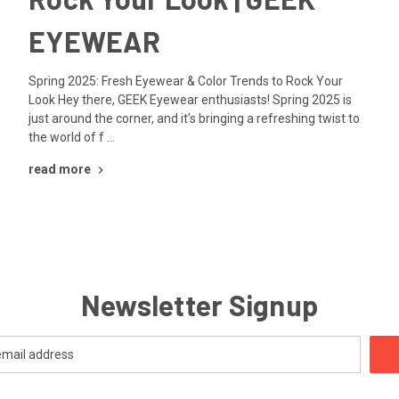
EYEWEAR
Spring 2025: Fresh Eyewear & Color Trends to Rock Your
Look Hey there, GEEK Eyewear enthusiasts! Spring 2025 is
just around the corner, and it’s bringing a refreshing twist to
the world of f …
read more
Newsletter Signup