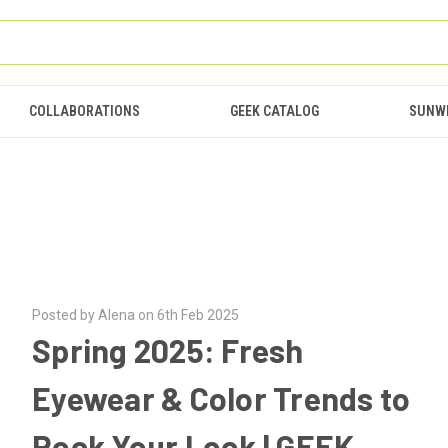
COLLABORATIONS
GEEK CATALOG
SUNW
Posted by Alena on 6th Feb 2025
Spring 2025: Fresh
Eyewear & Color Trends to
Rock Your Look | GEEK