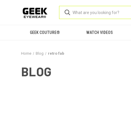
GEEK COUTURE®
WATCH VIDEOS
Home
Blog
retro fab
BLOG