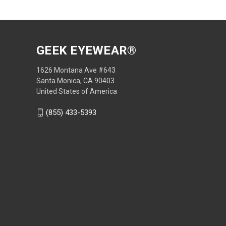
GEEK EYEWEAR®
1626 Montana Ave #643
Santa Monica, CA 90403
United States of America
(855) 433-5393