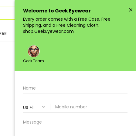
Sign in
or
Register
(
0
)
EAR
JUNIOR
LOW-QUANTITY