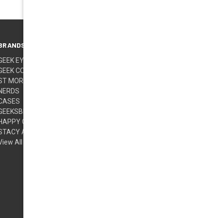
BRANDS
FOLLOW US
GEEK EYEWEAR
GEEK COUTURE
ST MORITZ
NERDS
CASES
GEEKSBERRY (TM)
HAPPY GLASSES
STACY ADAMS
View All