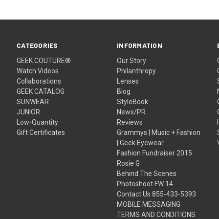
CATEGORIES
INFORMATION
GEEK COUTURE®
Our Story
Watch Videos
Philanthropy
Collaborations
Lenses
GEEK CATALOG
Blog
SUNWEAR
StyleBook
JUNIOR
News/PR
Low-Quantity
Reviews
Gift Certificates
Grammys | Music + Fashion
| Geek Eyewear
Fashion Fundraiser 2015
Rosie G
Behind The Scenes
Photoshoot FW 14
Contact Us 855-433-5393
MOBILE MESSAGING
TERMS AND CONDITIONS