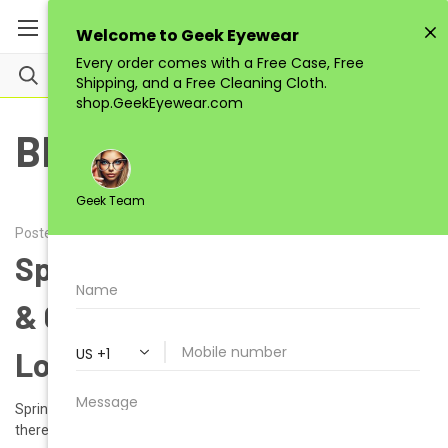
BLOG
Posted by Alena on 6th Feb 2025
Spring 2025: Fresh Eyewear
& Color Trends to Rock Your
Look | GEEK EYEWEAR
Spring 2025: Fresh Eyewear & Color Trends to Rock Your Look Hey
there, GEEK Eyewear enthusiasts! Spring 2025 is just around the