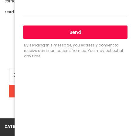
corner, and it’s bringing a refreshing twist to the world of f …
read more
Newsletter Signup
Email
Address
CATEGORIES