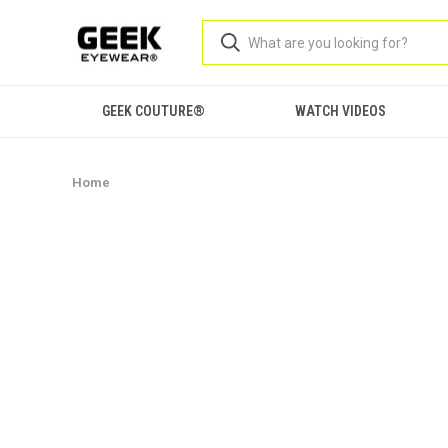
GEEK COUTURE®
WATCH VIDEOS
Home