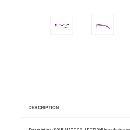
DESCRIPTION