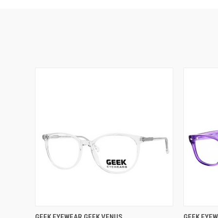
VIEW OPTIONS
GEEK EYEWEAR GEEK VENUS
GEEK EYEW