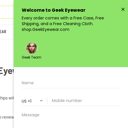
Sign in
or
Register
(
0
)
EAR
JUNIOR
LOW-QUANTITY
Eyewear GEEK VENUS
hips within 1-2 business days.
o reviews yet)
Write a Review