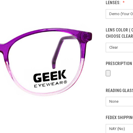
LENSES:
LENS COLOR ( 
CHOOSE CLEAR
PRESCRIPTION 
READING GLASS
FEDEX SHIPPI