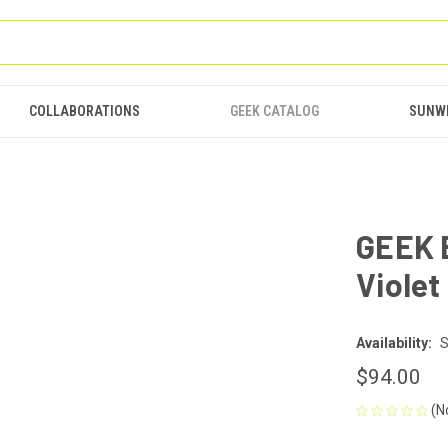
COLLABORATIONS
GEEK CATALOG
SUNW
GEEK 
Violet
Availability:
S
$94.00
(N