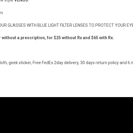
ew style
VENUS.
mm
R GLASSES WITH BLUE LIGHT FILTER LENSES TO PROTECT YOUR EYE
ithout a prescription, for $25 without Rx and $65 with Rx.
loth, geek sticker, Free FedEx 2day delivery, 30 days return policy and 