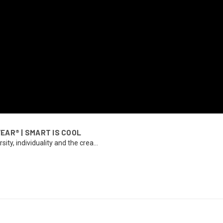
WEAR® | SMART IS COOL
ty, individuality and the crea...