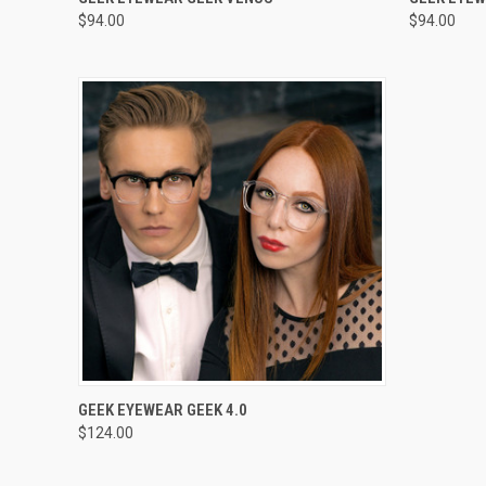
$94.00
$94.00
VIEW OPTIONS
GEEK EYEWEAR GEEK 4.0
$124.00