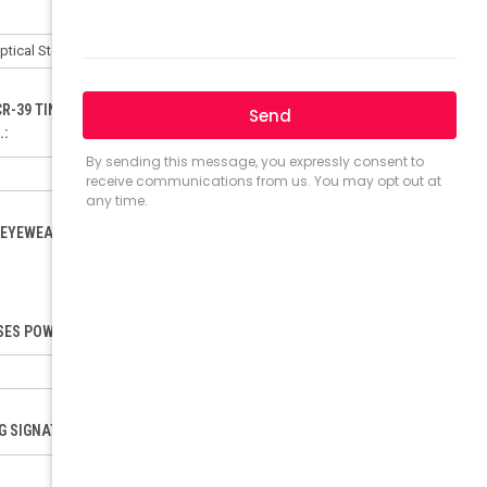
CR-39 TINTED LENSES ONLY). ORDER FOR POLYCARBONATE:
.:
EYEWEAR LOAD (ONLY FOR RX). PLEASE INCLUDE YOUR PD.:
ES POWER (SELECT ONLY IF ORDERING READING GLASSES):
NG SIGNATURE REQUEST: