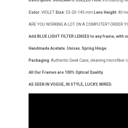
Description:
SOULMATE COLLECTION!
Introducing n
Color:
VIOLET
Size:
53-20-145 mm
Lens Height
: 40 
ARE YOU WORKING A LOT ON A COMPUTER? ORDER YOU
Add BLUE LIGHT FILTER LENSES to any frame, with or w
Handmade Acetate. Unisex. Spring Hinge.
Packaging
: Authentic Geek Case, cleaning microfiber c
All Our Frames are 100% Optical Quality.
AS SEEN IN VOGUE, IN STYLE, LUCKY, WIRED.