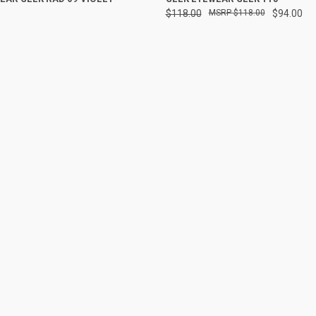
$118.00
$118.00
$94.00