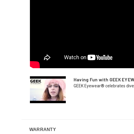
Having Fun with GEEK EYE
GEEK Eyewear® celebrates diversi
WARRANTY