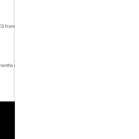
S from EYE FATIGUE
.
6 months warranty.