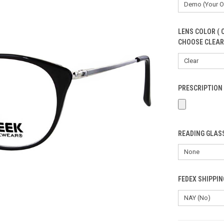
LENS COLOR ( 
CHOOSE CLEAR
PRESCRIPTION 
READING GLASS
FEDEX SHIPPI