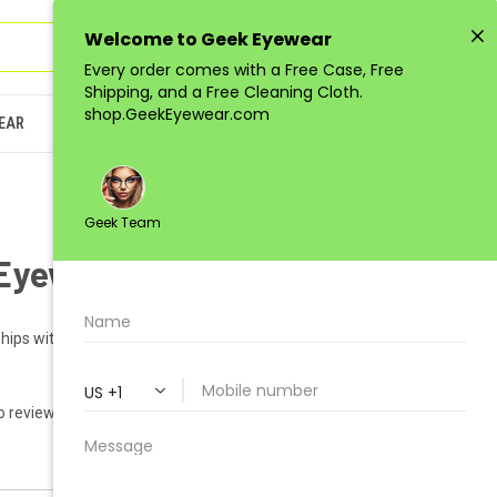
Sign in
or
Register
(
0
)
EAR
JUNIOR
LOW-QUANTITY
Eyewear GEEK SATURN
hips within 1-2 business days.
o reviews yet)
Write a Review