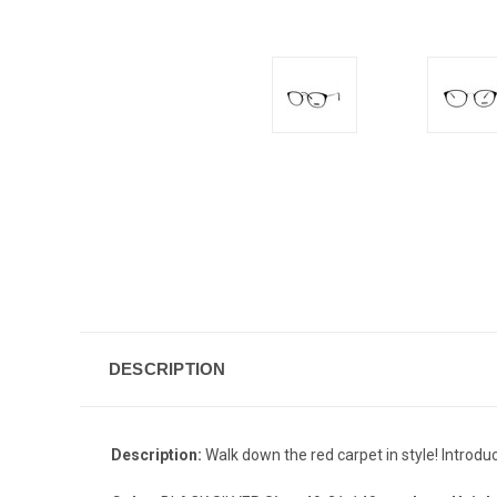
DESCRIPTION
Description:
Walk down the red carpet in style! Introdu