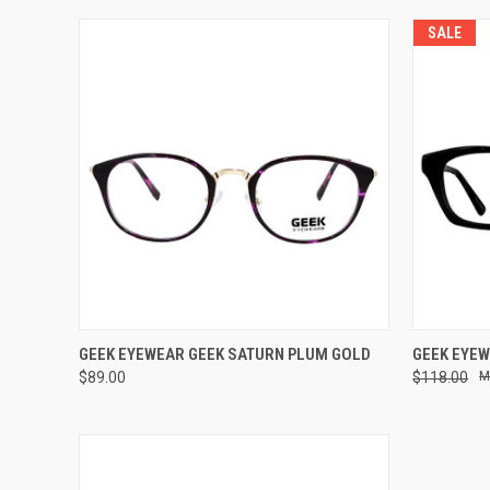
SALE
VIEW OPTIONS
GEEK EYEWEAR GEEK SATURN PLUM GOLD
GEEK EYEW
$89.00
$118.00