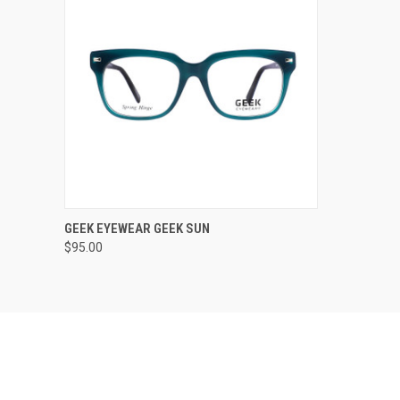
VIEW OPTIONS
GEEK EYEWEAR GEEK SUN
$95.00