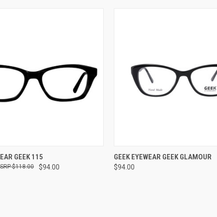
VIEW OPTIONS
VIEW OPTIONS
EAR GEEK 115
GEEK EYEWEAR GEEK GLAMOUR
$118.00
$94.00
$94.00