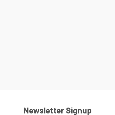
Newsletter Signup