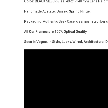
Color:
BLACK SILVER
Size:
49-21-140 mm
Lens Heigh
Handmade Acetate. Unisex. Spring Hinge.
Packaging
: Authentic Geek Case, cleaning microfiber c
All Our Frames are 100% Optical Quality.
Seen in Vogue, In Style, Lucky, Wired, Architectural 