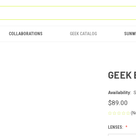
COLLABORATIONS
GEEK CATALOG
SUNW
GEEK 
Availability:
S
$89.00
(N
LENSES: