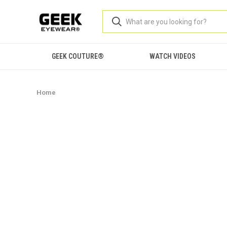
GEEK COUTURE®
WATCH VIDEOS
Home