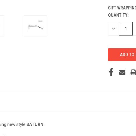
GIFT WRAPPING
QUANTITY:
CURRENT
STOCK:
DECREASE
QUANTITY
OF
UNDEFINED
cing new style
SATURN.