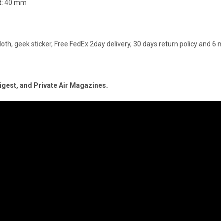
t
: 40 mm
loth, geek sticker, Free FedEx 2day delivery, 30 days return policy and 
Digest, and Private Air Magazines.