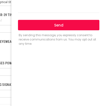
CR-39 TINTED LENSES ONLY). ORDER FOR POLYCARBONATE:
.:
EYEWEAR LOAD (ONLY FOR RX). PLEASE INCLUDE YOUR PD.:
ES POWER (SELECT ONLY IF ORDERING READING GLASSES):
NG SIGNATURE REQUEST: