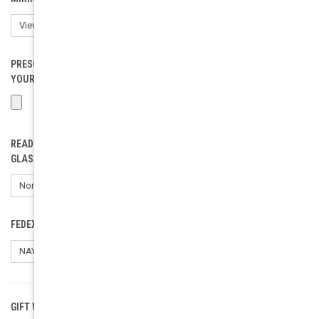
PRESCRIPTION EYEWEAR LOAD (ONLY FOR RX). PLEASE INCLUDE
YOUR PD.:
READING GLASSES POWER (SELECT ONLY IF ORDERING READING
GLASSES):
FEDEX SHIPPING SIGNATURE REQUEST:
GIFT WRAPPING:
Options available