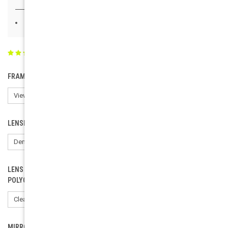
Buy 20 - 100 and get 50% off
(2 reviews)
Write a Review
FRAME COLOR:
LENSES:
LENS COLOR ( CR-39 TINTED LENSES ONLY). ORDER FOR
POLYCARBONATE: CHOOSE CLEAR.:
MIRROR LENSES: