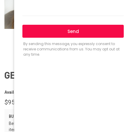
GEEK Eyewear GEEK ROMA
Availability:
Ships within 1-2 business days.
$95.00
BULK PRICING:
Below are the available bulk discount rates for each individual
item when you purchase a certain amount