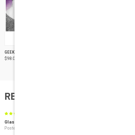
GEEK EYEWEAR GEEK JAZZ
$98.00
REVIEWS
5
Glasses
Posted by Laurie on 1st Nov 2019