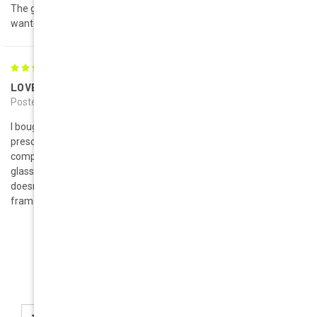
The glasses came with in a good time . They are exactly what I
wanted.
5
LOVE THESE!!!
Posted by Jessica on 17th Feb 2014
I bought the Roma in Red and White - So glad I got both. I had my
prescription put in them with transition lenses and get tons of
compliments every day. They are great for people that love big
glasses, and the lightweight design is great for anyone that
doesn't like heavy frames. Will definitely continue buying my
frames from Geek Eyewear!!!
Newsletter Signup
Email