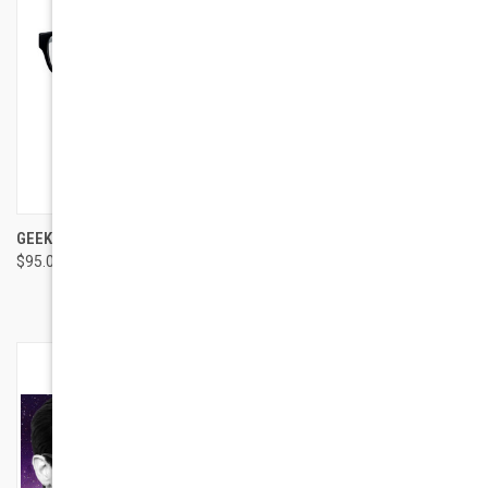
GEEK EYEWEAR GEEK 129
GEEK EYEWEAR GEEK
$95.00
STARFIRE
$95.00