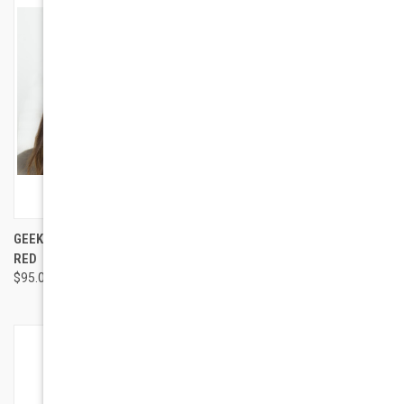
GEEK EYEWEAR GEEK ROMA IN
GEEK EYEWEAR GEEK FRIDAY
RED
$94.00
$95.00
OUT OF STOCK