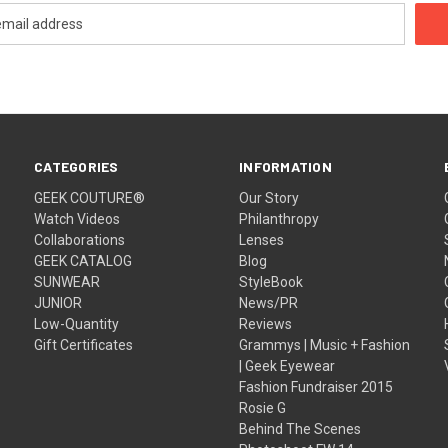
CATEGORIES
INFORMATION
GEEK COUTURE®
Our Story
Watch Videos
Philanthropy
Collaborations
Lenses
GEEK CATALOG
Blog
SUNWEAR
StyleBook
JUNIOR
News/PR
Low-Quantity
Reviews
Gift Certificates
Grammys | Music + Fashion
| Geek Eyewear
Fashion Fundraiser 2015
Rosie G
Behind The Scenes