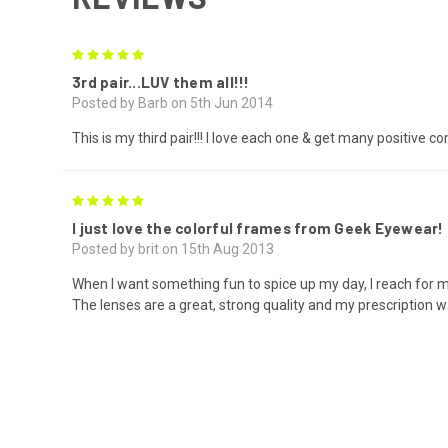
5
3rd pair...LUV them all!!!
Posted by Barb on 5th Jun 2014
This is my third pair!!! I love each one & get many positive 
5
I just love the colorful frames from Geek Eyewear!
Posted by brit on 15th Aug 2013
When I want something fun to spice up my day, I reach for m
The lenses are a great, strong quality and my prescription w