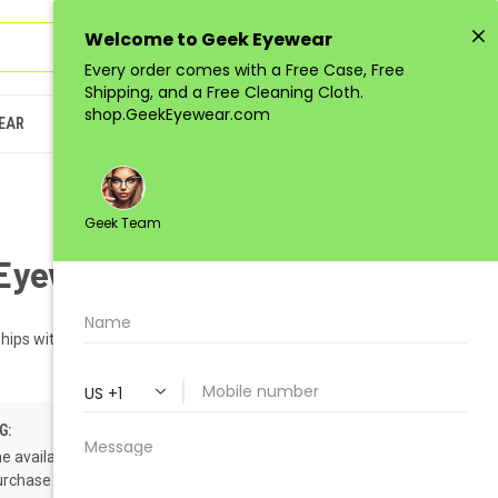
Sign in
or
Register
(
0
)
EAR
JUNIOR
LOW-QUANTITY
Eyewear GEEK CAT04
hips within 1-2 business days.
G:
e available bulk discount rates for each individual item
rchase a certain amount