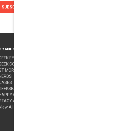
BRANDS
FOLLOW US
GEEK EYEWEAR
GEEK COUTURE
ST MORITZ
NERDS
CASES
GEEKSBERRY (TM)
HAPPY GLASSES
STACY ADAMS
View All