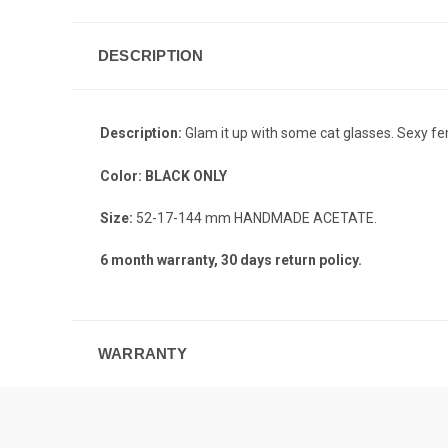
DESCRIPTION
Description:
Glam it up with some cat glasses. Sexy f
Color:
BLACK ONLY
Size:
52-17-144 mm HANDMADE ACETATE.
6 month warranty, 30 days return policy.
WARRANTY