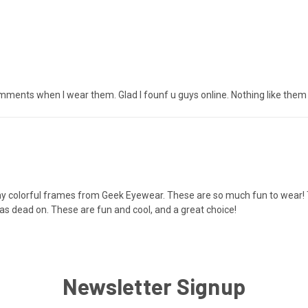
comments when I wear them. Glad I founf u guys online. Nothing like them l
y colorful frames from Geek Eyewear. These are so much fun to wear! The
as dead on. These are fun and cool, and a great choice!
Newsletter Signup