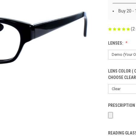
Buy 20 -
(2
LENSES:
LENS COLOR ( 
CHOOSE CLEAR
PRESCRIPTION 
READING GLASS