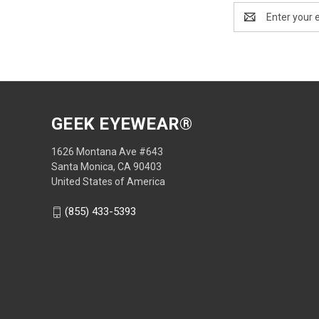
Email
Address
GEEK EYEWEAR®
1626 Montana Ave #643
Santa Monica, CA 90403
United States of America
(855) 433-5393