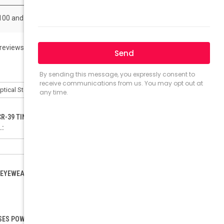
 100 and get 50% off
 reviews)
Write a Review
CR-39 TINTED LENSES ONLY). ORDER FOR POLYCARBONATE:
.:
EYEWEAR LOAD (ONLY FOR RX). PLEASE INCLUDE YOUR PD.:
ES POWER (SELECT ONLY IF ORDERING READING GLASSES):