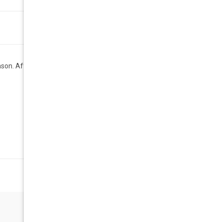
son. Affordable Geek Chic.