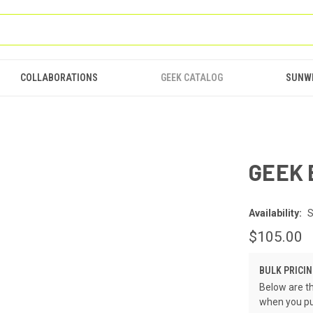
COLLABORATIONS
GEEK CATALOG
SUNW
GEEK 
Availability:
S
$105.00
BULK PRICIN
Below are th
when you pu