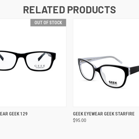
RELATED PRODUCTS
OUT OF STOCK
OUT OF STOCK
VIEW OPTIONS
EAR GEEK 129
GEEK EYEWEAR GEEK STARFIRE
$95.00