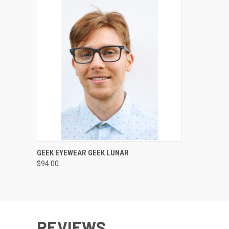
VIEW OPTIONS
GEEK EYEWEAR GEEK LUNAR
$94.00
REVIEWS