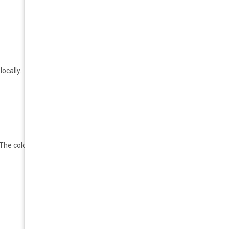
ocally.
 colors are bright and cool, and the shape is flattering.