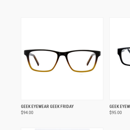
VIEW OPTIONS
GEEK EYEWEAR GEEK FRIDAY
GEEK EYEW
$94.00
$95.00