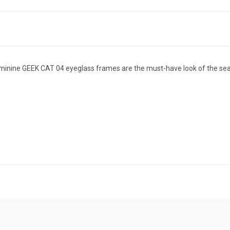
eminine GEEK CAT 04 eyeglass frames are the must-have look of the sea