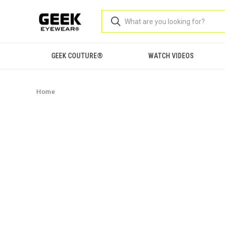
GEEK COUTURE®
WATCH VIDEOS
Home