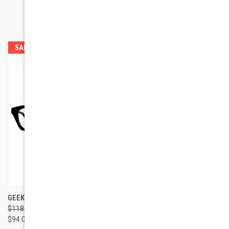
RELATED PRODUCTS
SALE
GEEK EYEWEAR GEEK 115
GEEK EYEWEAR GEEK
$118.00
$118.00
GLAMOUR
$94.00
$94.00