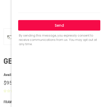
GEEK Eyewear GEEK Bolle
Availability:
Ships within 1-2 business days.
$95.00
(No reviews yet)
Write a Review
FRAME COLOR: