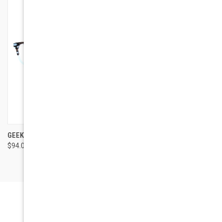
GEEK EYEWEAR GEEK AVENGER
$94.00
Newsletter Signup