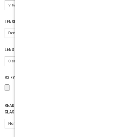
LENSES:
LENS COLOR:
RX EYEWEAR LOAD (ONLY FOR RX). PLEASE INCLUDE YOUR PD:
READING GLASSES POWER (SELECT ONLY IF ORDERING READING
GLASSES):