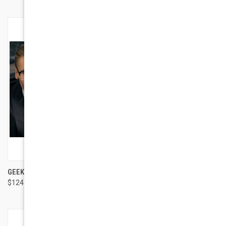
GEEK EYEWEAR GEEK 4.0
GEEK EYEWEAR GEEK SUN
$124.00
$95.00