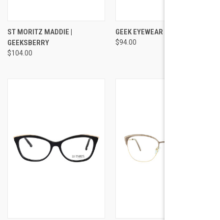
ST MORITZ MADDIE |
GEEK EYEWEAR STYLE SPACE
GEEKSBERRY
$94.00
$104.00