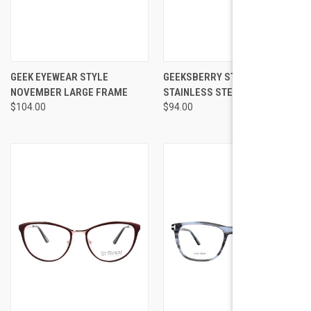
GEEK EYEWEAR STYLE
GEEKSBERRY STYLE 15
NOVEMBER LARGE FRAME
STAINLESS STEEL
$104.00
$94.00