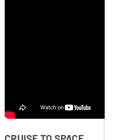
CRUISE TO SPACE