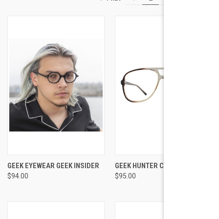
GEEK EYEWEAR GEEK INSIDER
GEEK HUNTER COGNAC
$94.00
$95.00