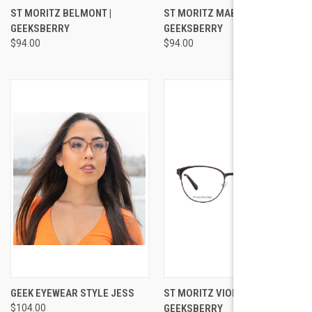
ST MORITZ BELMONT |
ST MORITZ MABEL |
GEEKSBERRY
GEEKSBERRY
$94.00
$94.00
GEEK EYEWEAR STYLE JESS
ST MORITZ VIOLET |
$104.00
GEEKSBERRY