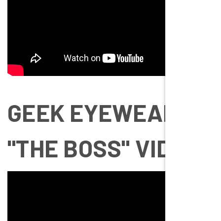
GEEK EYEWEAR
"THE BOSS" VIDEO