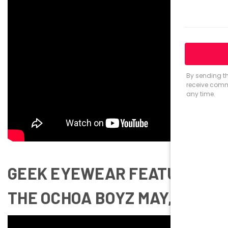
GEEK EYEWEAR FEATURING
THE OCHOA BOYZ MAY, 2017