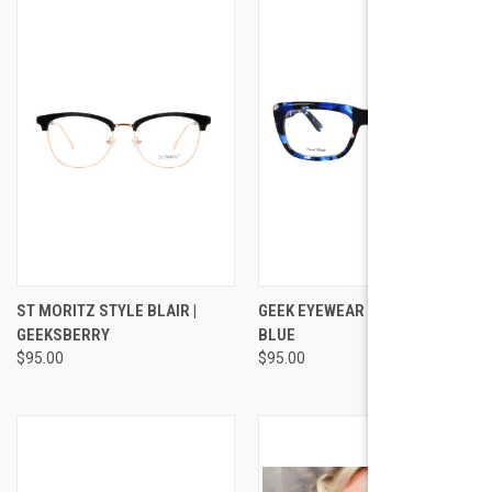
ST MORITZ STYLE BLAIR |
GEEK EYEWEAR GEEK STELLAR
GEEKSBERRY
BLUE
$95.00
$95.00