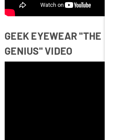
GEEK EYEWEAR "THE
GENIUS" VIDEO