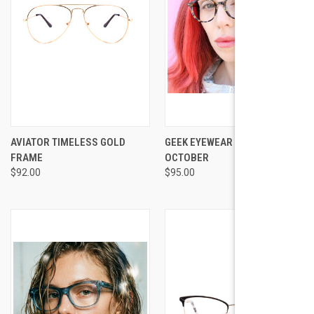
AVIATOR TIMELESS GOLD
GEEK EYEWEAR GEEK
FRAME
OCTOBER
$92.00
$95.00