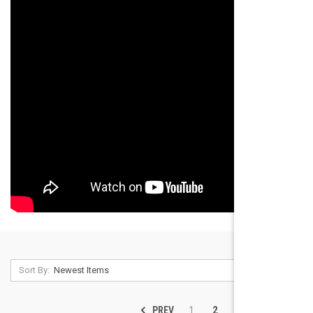
Sort By:
PREV
NEXT
1
2
3