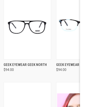
GEEK EYEWEAR GEEK NORTH
GEEK EYEWEAR GEEK AVENGER
$94.00
$94.00