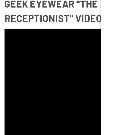
GEEK EYEWEAR "THE
RECEPTIONIST" VIDEO