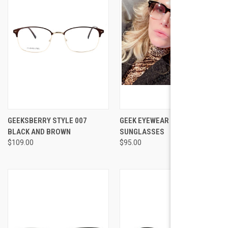
GEEKSBERRY STYLE 007
GEEK EYEWEAR GEEK AUGUST
BLACK AND BROWN
SUNGLASSES
$109.00
$95.00