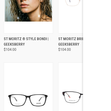
ST MORITZ ® STYLE BONDI |
ST MORITZ BRIDGETTE |
GEEKSBERRY
GEEKSBERRY
$104.00
$104.00