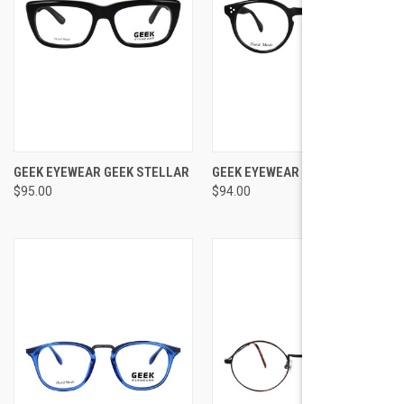
GEEK EYEWEAR GEEK STELLAR
GEEK EYEWEAR GEEK RIDLEY
$95.00
$94.00