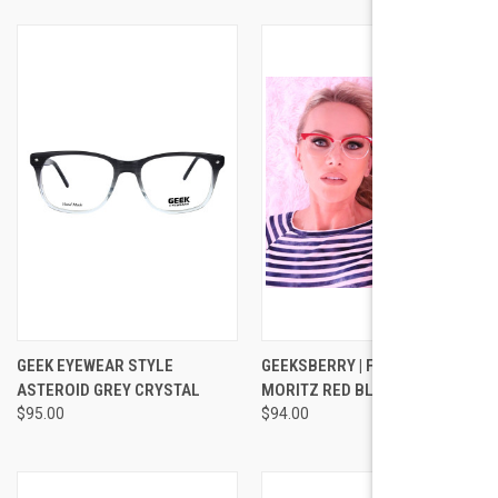
GEEK EYEWEAR STYLE
GEEKSBERRY | FASHION | ST
ASTEROID GREY CRYSTAL
MORITZ RED BLAIR
$95.00
$94.00