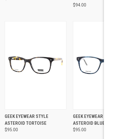
$94.00
GEEK EYEWEAR STYLE
GEEK EYEWEAR STYLE
ASTEROID TORTOISE
ASTEROID BLUE DEMI
$95.00
$95.00