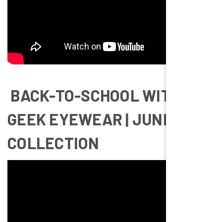
BACK-TO-SCHOOL WITH
GEEK EYEWEAR | JUNIOR
COLLECTION