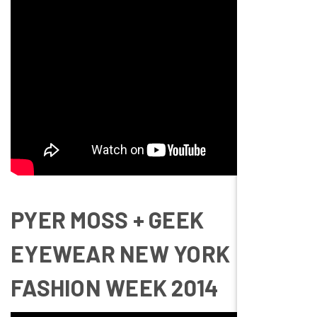
PYER MOSS + GEEK
EYEWEAR NEW YORK
FASHION WEEK 2014