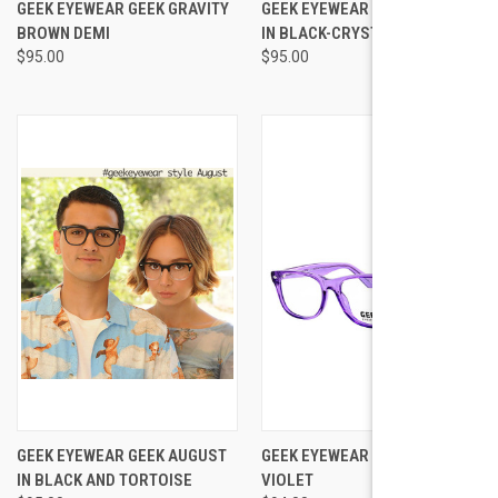
GEEK EYEWEAR GEEK GRAVITY
GEEK EYEWEAR GEEK AUGUST
BROWN DEMI
IN BLACK-CRYSTAL
$95.00
$95.00
GEEK EYEWEAR GEEK AUGUST
GEEK EYEWEAR GEEK RAD 09
IN BLACK AND TORTOISE
VIOLET