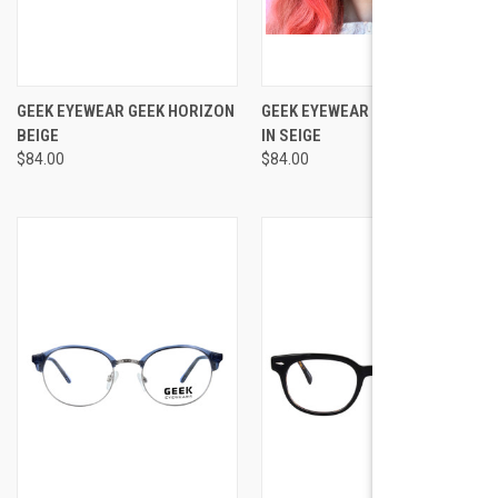
GEEK EYEWEAR GEEK HORIZON
GEEK EYEWEAR GEEK HORIZON
BEIGE
IN SEIGE
$84.00
$84.00