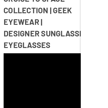
COLLECTION | GEEK
EYEWEAR |
DESIGNER SUNGLASSES &
EYEGLASSES