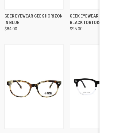
GEEK EYEWEAR GEEK HORIZON
GEEK EYEWEAR GEEK GRAVITY
IN BLUE
BLACK TORTOISE
$84.00
$95.00