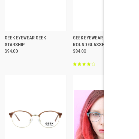
GEEK EYEWEAR GEEK
GEEK EYEWEAR GEEK CATT
STARSHIP
ROUND GLASSES
$94.00
$84.00