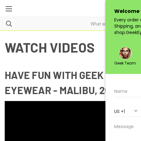
WATCH VIDEOS
HAVE FUN WITH GEEK
EYEWEAR - MALIBU, 2018